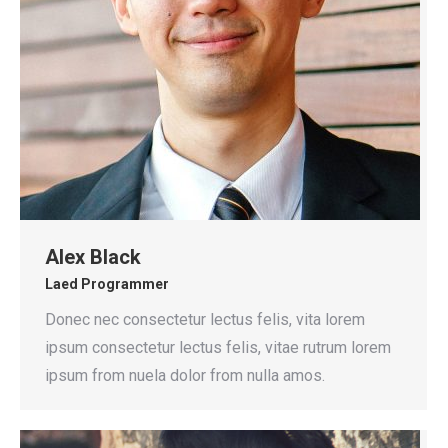
Alex Black
Laed Programmer
Donec nec consectetur lectus felis, vita lorem
ipsum consectetur lectus felis, vitae rutrum lorem
ipsum from nuela dolor from nulla amos.