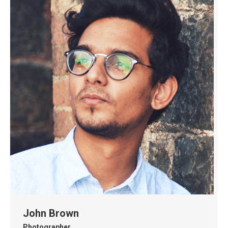
John Brown
Photographer