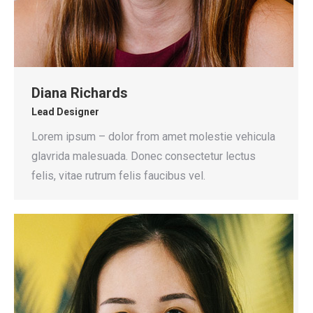
Diana Richards
Lead Designer
Lorem ipsum – dolor from amet molestie vehicula
glavrida malesuada. Donec consectetur lectus
felis, vitae rutrum felis faucibus vel.