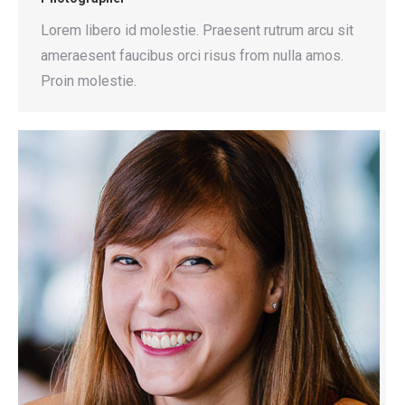
Lorem libero id molestie. Praesent rutrum arcu sit
ameraesent faucibus orci risus from nulla amos.
Proin molestie.