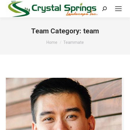
Search:
Team Category:
team
You are here:
Home
Teammate