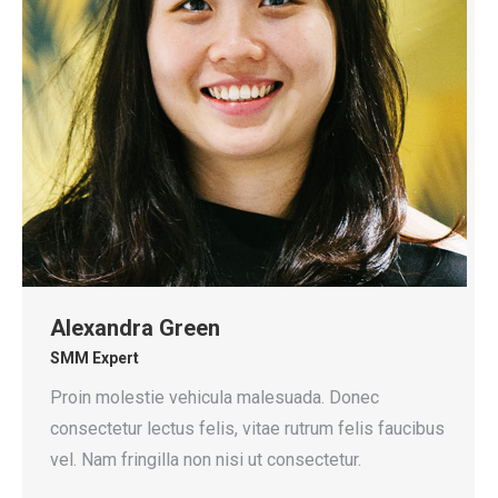
Alexandra Green
SMM Expert
Proin molestie vehicula malesuada. Donec
consectetur lectus felis, vitae rutrum felis faucibus
vel. Nam fringilla non nisi ut consectetur.