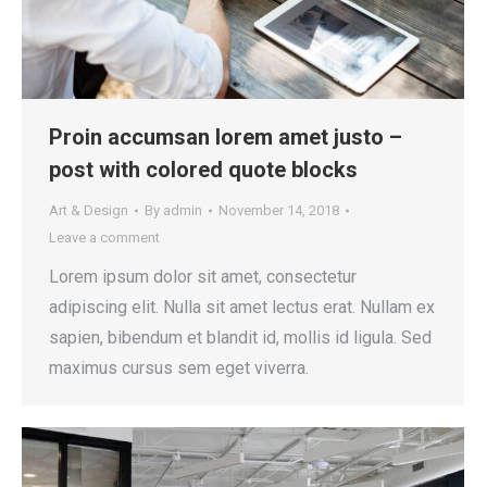
Proin accumsan lorem amet justo –
post with colored quote blocks
Art & Design
By
admin
November 14, 2018
Leave a comment
Lorem ipsum dolor sit amet, consectetur
adipiscing elit. Nulla sit amet lectus erat. Nullam ex
sapien, bibendum et blandit id, mollis id ligula. Sed
maximus cursus sem eget viverra.