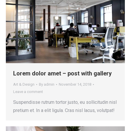
Lorem dolor amet – post with gallery
Art & Design
By
admin
November 14, 2018
Leave a comment
Suspendisse rutrum tortor justo, eu sollicitudin nisl
pretium et. In a elit ligula. Cras nisl lacus, volutpat!