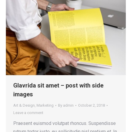
Glavrida sit amet – post with side
images
Art & Design
,
Marketing
By
admin
October 2, 2018
Leave a comment
Praesent euismod volutpat rhoncus. Suspendisse
rutrum tortor justo, eu sollicitudin nisl pretium et. In