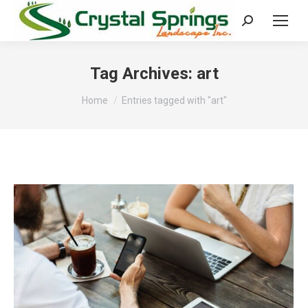
Search:
Tag Archives:
art
You are here:
Home
Entries tagged with "art"