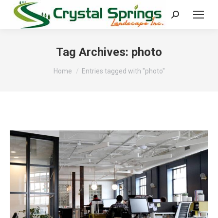
Search:
Tag Archives:
photo
You are here:
Home
Entries tagged with "photo"