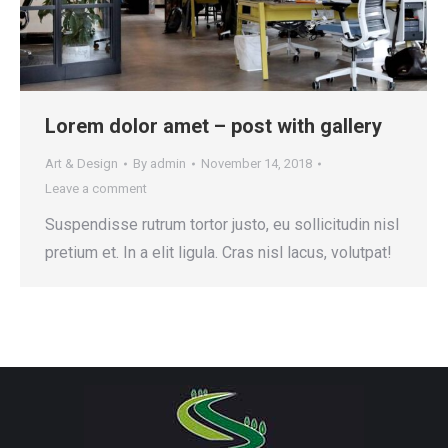
Lorem dolor amet – post with gallery
Art & Design
By
admin
November 14, 2018
Leave a comment
Suspendisse rutrum tortor justo, eu sollicitudin nisl
pretium et. In a elit ligula. Cras nisl lacus, volutpat!