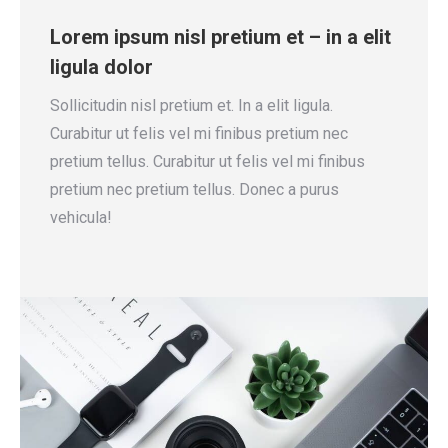
Lorem ipsum nisl pretium et – in a elit
ligula dolor
Sollicitudin nisl pretium et. In a elit ligula.
Curabitur ut felis vel mi finibus pretium nec
pretium tellus. Curabitur ut felis vel mi finibus
pretium nec pretium tellus. Donec a purus
vehicula!