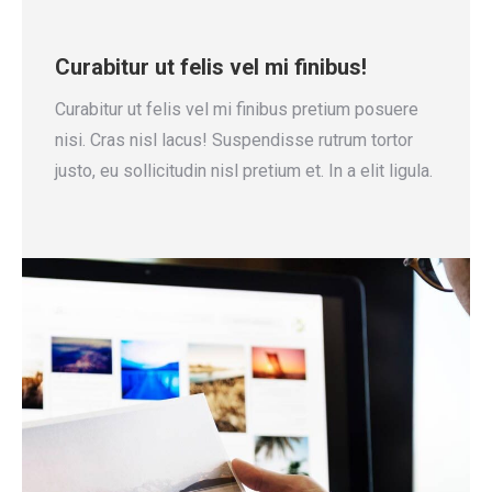
Curabitur ut felis vel mi finibus!
Curabitur ut felis vel mi finibus pretium posuere
nisi. Cras nisl lacus! Suspendisse rutrum tortor
justo, eu sollicitudin nisl pretium et. In a elit ligula.