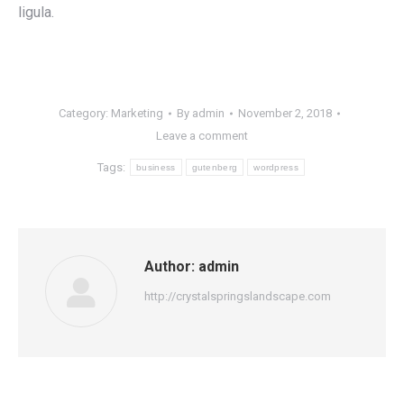
ligula.
Category:
Marketing
By
admin
November 2, 2018
Leave a comment
Tags:
business
gutenberg
wordpress
Author:
admin
http://crystalspringslandscape.com