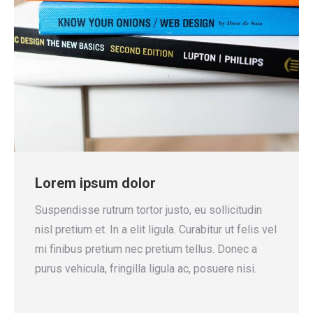
Lorem ipsum dolor
Suspendisse rutrum tortor justo, eu sollicitudin
nisl pretium et. In a elit ligula. Curabitur ut felis vel
mi finibus pretium nec pretium tellus. Donec a
purus vehicula, fringilla ligula ac, posuere nisi.