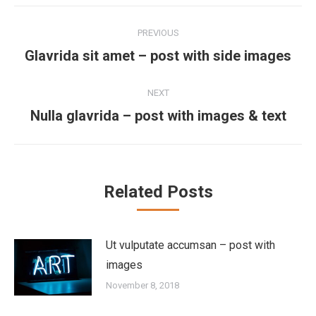
Post
PREVIOUS
navigation
Previous
Glavrida sit amet – post with side images
post:
NEXT
Next
Nulla glavrida – post with images & text
post:
Related Posts
Ut vulputate accumsan – post with
images
November 8, 2018