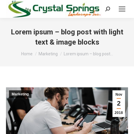
Search:
Lorem ipsum – blog post with light
text & image blocks
You are here:
Home
Marketing
Lorem ipsum – blog post…
Marketing
Nov
2
2018