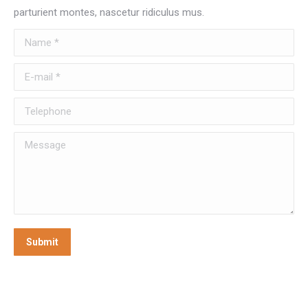
parturient montes, nascetur ridiculus mus.
Name *
E-mail *
Telephone
Message
Submit