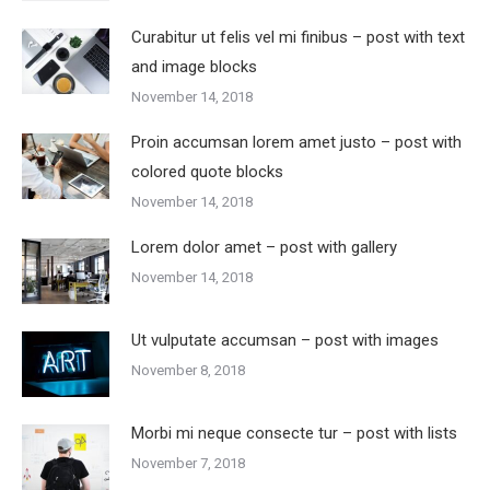
Curabitur ut felis vel mi finibus – post with text
and image blocks
November 14, 2018
Proin accumsan lorem amet justo – post with
colored quote blocks
November 14, 2018
Lorem dolor amet – post with gallery
November 14, 2018
Ut vulputate accumsan – post with images
November 8, 2018
Morbi mi neque consecte tur – post with lists
November 7, 2018