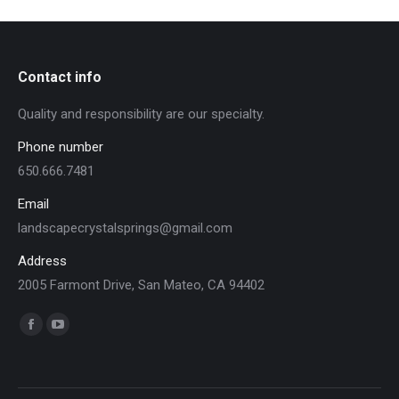
Contact info
Quality and responsibility are our specialty.
Phone number
650.666.7481
Email
landscapecrystalsprings@gmail.com
Address
2005 Farmont Drive, San Mateo, CA 94402
Find us on:
Facebook
YouTube
page
page
opens
opens