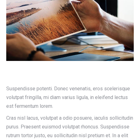
Suspendisse potenti. Donec venenatis, eros scelerisque
volutpat fringilla, mi diam varius ligula, in eleifend lectus
est fermentum lorem.
Cras nisl lacus, volutpat a odio posuere, iaculis sollicitudin
purus. Praesent euismod volutpat rhoncus. Suspendisse
rutrum tortor justo, eu sollicitudin nisl pretium et. In a elit