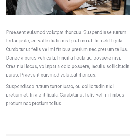
Praesent euismod volutpat rhoncus. Suspendisse rutrum
tortor justo, eu sollicitudin nisl pretium et. In a elit ligula.
Curabitur ut felis vel mi finibus pretium nec pretium tellus.
Donec a purus vehicula, fringilla ligula ac, posuere nisi.
Cras nisl lacus, volutpat a odio posuere, iaculis sollicitudin
purus. Praesent euismod volutpat rhoncus.
Suspendisse rutrum tortor justo, eu sollicitudin nisl
pretium et. In a elit ligula. Curabitur ut felis vel mi finibus
pretium nec pretium tellus.