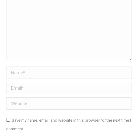
Name *
Email *
Website
Save my name, email, and website in this browser for the next time I
comment.