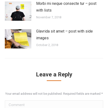
Morbi mi neque consecte tur – post
with lists
November 7, 2018
Glavrida sit amet – post with side
images
October 2, 2018
Leave a Reply
Your email address will not be published. Required fields are marked
*
Comment