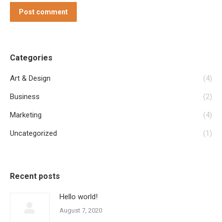
Post comment
Categories
Art & Design
(4)
Business
(2)
Marketing
(4)
Uncategorized
(1)
Recent posts
Hello world!
August 7, 2020