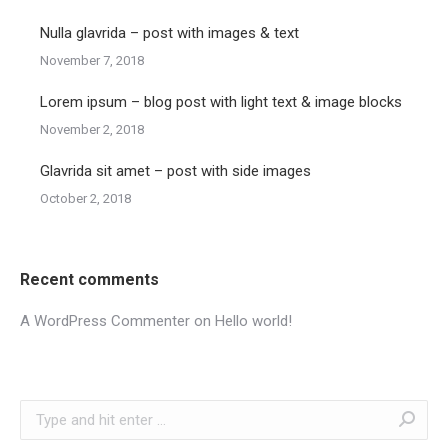
Nulla glavrida – post with images & text
November 7, 2018
Lorem ipsum – blog post with light text & image blocks
November 2, 2018
Glavrida sit amet – post with side images
October 2, 2018
Recent comments
A WordPress Commenter
on
Hello world!
Search: