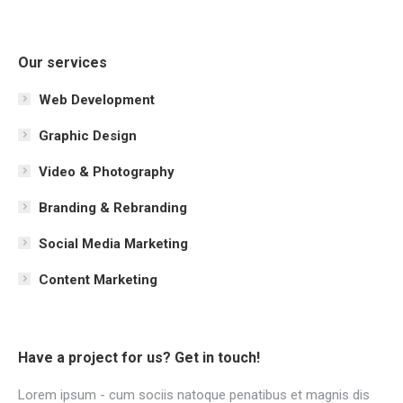
Our services
Web Development
Graphic Design
Video & Photography
Branding & Rebranding
Social Media Marketing
Content Marketing
Have a project for us? Get in touch!
Lorem ipsum - cum sociis natoque penatibus et magnis dis