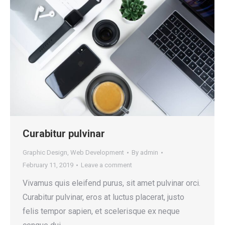
Curabitur pulvinar
Graphic Design
,
Web Development
By
admin
February 11, 2019
Leave a comment
Vivamus quis eleifend purus, sit amet pulvinar orci.
Curabitur pulvinar, eros at luctus placerat, justo
felis tempor sapien, et scelerisque ex neque