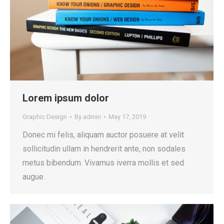
Lorem ipsum dolor
Graphic Design
By
admin
May 17, 2019
Donec mi felis, aliquam auctor posuere at velit
sollicitudin ullam in hendrerit ante, non sodales
metus bibendum. Vivamus iverra mollis et sed
augue.