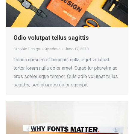
Odio volutpat tellus sagittis
Graphic Design
By
admin
June 17, 2019
Donec cursuec et tincidunt nulla, eget volutpat
tortor lorem nulla dolor amet. Curabitur pharetra ac
eros scelerisque tempor. Quis odio volutpat tellus
sagittis, sed pharetra dolor suscipit.