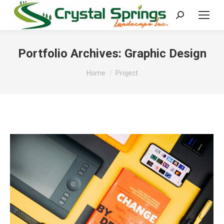
Search:
Portfolio Archives:
Graphic Design
You are here:
Home
Project