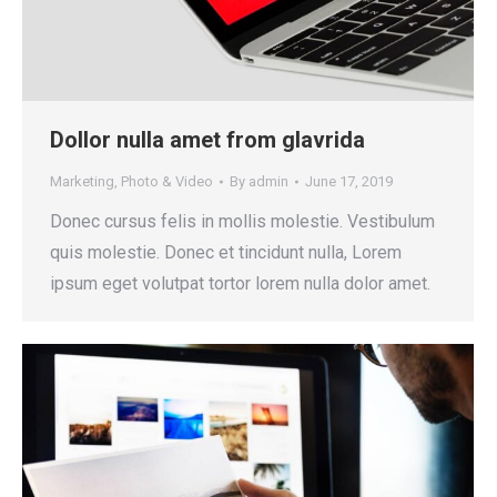
Dollor nulla amet from glavrida
Marketing
,
Photo & Video
By
admin
June 17, 2019
Donec cursus felis in mollis molestie. Vestibulum
quis molestie. Donec et tincidunt nulla, Lorem
ipsum eget volutpat tortor lorem nulla dolor amet.