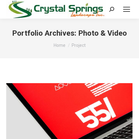
Search:
Portfolio Archives:
Photo & Video
You are here:
Home
Project