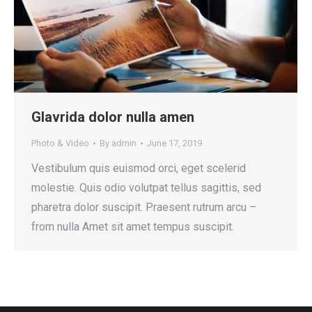
Glavrida dolor nulla amen
Photo & Video
By
admin
June 17, 2019
Vestibulum quis euismod orci, eget scelerid
molestie. Quis odio volutpat tellus sagittis, sed
pharetra dolor suscipit. Praesent rutrum arcu –
from nulla Amet sit amet tempus suscipit.