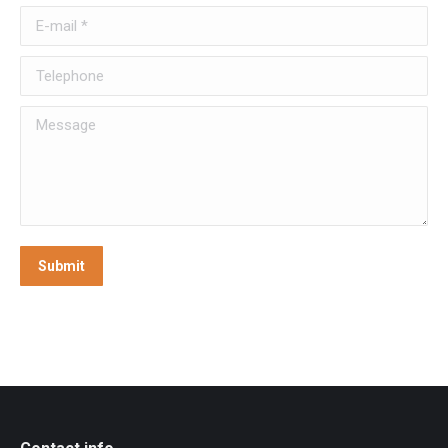
E-mail *
Telephone
Message
Submit