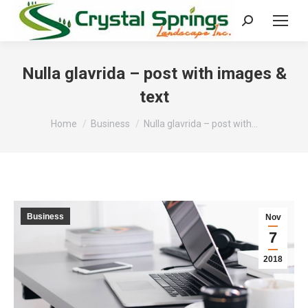
Search:
Nulla glavrida – post with images &
text
You are here:
Home
Business
Nulla glavrida – post with…
Business
Nov
7
2018