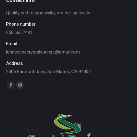
Contact info
Quality and responsibility are our specialty.
Phone number
650.666.7481
Email
landscapecrystalsprings@gmail.com
Address
2005 Farmont Drive, San Mateo, CA 94402
Find us on:
Facebook
YouTube
page
page
opens
opens
in
in
new
new
window
window