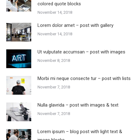
colored quote blocks
November 14, 2018
Lorem dolor amet – post with gallery
November 14, 2018
Ut vulputate accumsan – post with images
November 8, 2018
Morbi mi neque consecte tur – post with lists
November 7, 2018
Nulla glavrida – post with images & text
November 7, 2018
Lorem ipsum – blog post with light text &
image blocks