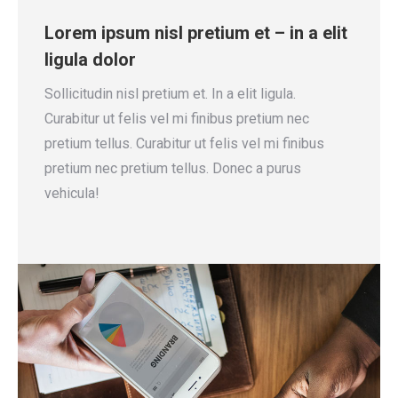
Lorem ipsum nisl pretium et – in a elit
ligula dolor
Sollicitudin nisl pretium et. In a elit ligula.
Curabitur ut felis vel mi finibus pretium nec
pretium tellus. Curabitur ut felis vel mi finibus
pretium nec pretium tellus. Donec a purus
vehicula!