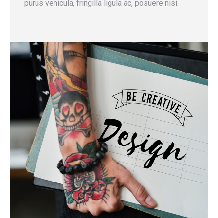
purus vehicula, fringilla ligula ac, posuere nisi.