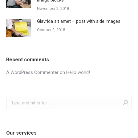
November 2, 2018
Glavrida sit amet – post with side images
October 2, 2018
Recent comments
A WordPress Commenter
on
Hello world!
Search:
Our services