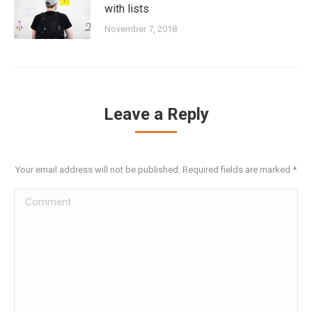
with lists
November 7, 2018
Leave a Reply
Your email address will not be published. Required fields are marked
*
Comment