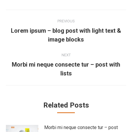
Post
PREVIOUS
navigation
Lorem ipsum – blog post with light text &
Previous
image blocks
post:
NEXT
Morbi mi neque consecte tur – post with
Next
lists
post:
Related Posts
Morbi mi neque consecte tur – post