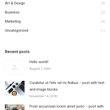
Art & Design
(4)
Business
(2)
Marketing
(4)
Uncategorized
(1)
Recent posts
Hello world!
August 7, 2020
Curabitur ut felis vel mi finibus – post with text
and image blocks
November 14, 2018
Proin accumsan lorem amet justo – post with