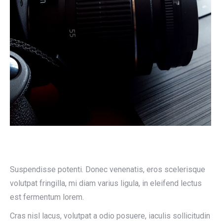
Suspendisse potenti. Donec venenatis, eros scelerisque
volutpat fringilla, mi diam varius ligula, in eleifend lectus
est fermentum lorem.
Cras nisl lacus, volutpat a odio posuere, iaculis sollicitudin