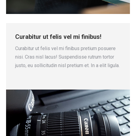
Curabitur ut felis vel mi finibus!
Curabitur ut felis vel mi finibus pretium posuere
nisi. Cras nisl lacus! Suspendisse rutrum tortor
justo, eu sollicitudin nisl pretium et. In a elit ligula.