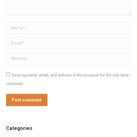
Name *
Email *
Website
Save my name, email, and website in this browser for the next time I
comment.
Post comment
Categories