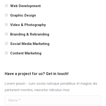
Web Development
Graphic Design
Video & Photography
Branding & Rebranding
Social Media Marketing
Content Marketing
Have a project for us? Get in touch!
Lorem ipsum - cum sociis natoque penatibus et magnis dis
parturient montes, nascetur ridiculus mus.
Name *