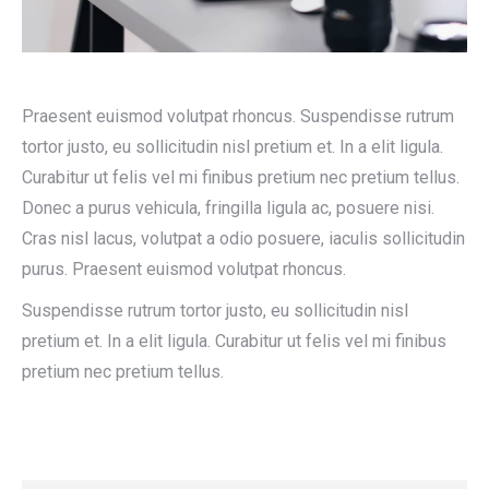
Praesent euismod volutpat rhoncus. Suspendisse rutrum
tortor justo, eu sollicitudin nisl pretium et. In a elit ligula.
Curabitur ut felis vel mi finibus pretium nec pretium tellus.
Donec a purus vehicula, fringilla ligula ac, posuere nisi.
Cras nisl lacus, volutpat a odio posuere, iaculis sollicitudin
purus. Praesent euismod volutpat rhoncus.
Suspendisse rutrum tortor justo, eu sollicitudin nisl
pretium et. In a elit ligula. Curabitur ut felis vel mi finibus
pretium nec pretium tellus.