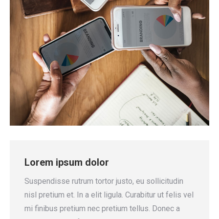
Lorem ipsum dolor
Suspendisse rutrum tortor justo, eu sollicitudin
nisl pretium et. In a elit ligula. Curabitur ut felis vel
mi finibus pretium nec pretium tellus. Donec a