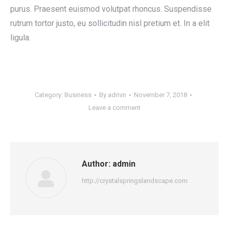
purus. Praesent euismod volutpat rhoncus. Suspendisse
rutrum tortor justo, eu sollicitudin nisl pretium et. In a elit
ligula.
Category:
Business
By
admin
November 7, 2018
Leave a comment
Author:
admin
http://crystalspringslandscape.com