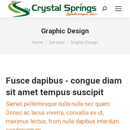
Search:
Graphic Design
You are here:
Home
Services
Graphic Design
Fusce dapibus - congue diam
sit amet tempus suscipit
Samet pellentesque nulla nulla nec quam.
Donec ac lacus viverra, convallis ex ut,
maximus lectus. from nulla dapibus interdum