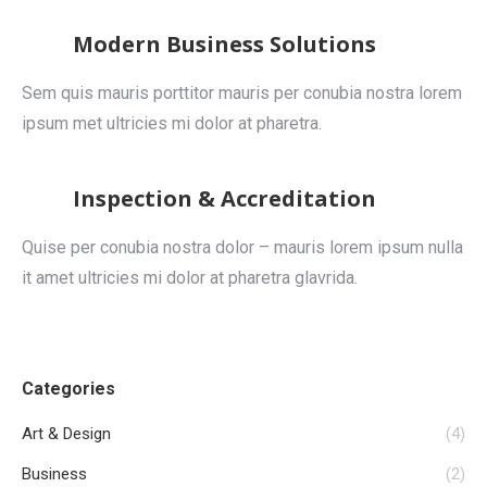
Modern Business Solutions
Sem quis mauris porttitor mauris per conubia nostra lorem
ipsum met ultricies mi dolor at pharetra.
Inspection & Accreditation
Quise per conubia nostra dolor – mauris lorem ipsum nulla
it amet ultricies mi dolor at pharetra glavrida.
Categories
Art & Design
(4)
Business
(2)