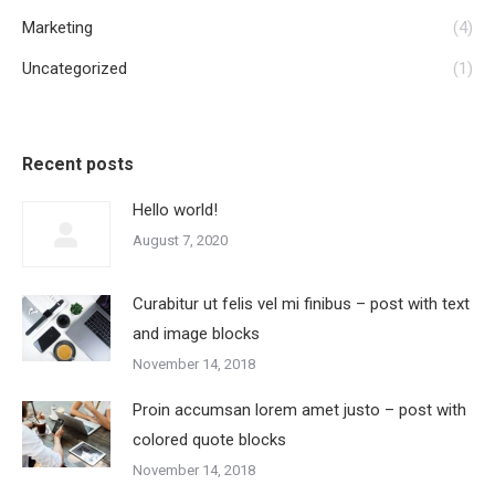
Marketing
(4)
Uncategorized
(1)
Recent posts
Hello world!
August 7, 2020
Curabitur ut felis vel mi finibus – post with text
and image blocks
November 14, 2018
Proin accumsan lorem amet justo – post with
colored quote blocks
November 14, 2018