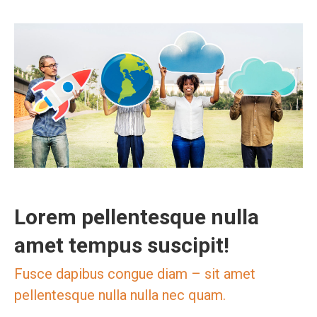
Lorem pellentesque nulla
amet tempus suscipit!
Fusce dapibus congue diam – sit amet
pellentesque nulla nulla nec quam.