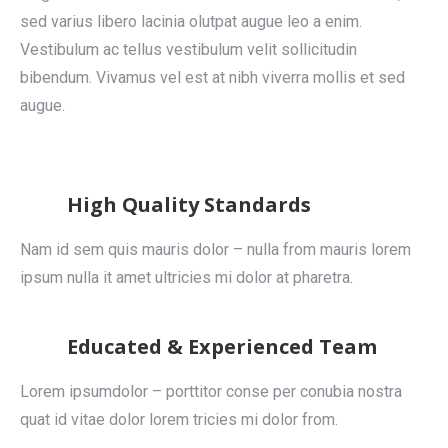
sed varius libero lacinia olutpat augue leo a enim.
Vestibulum ac tellus vestibulum velit sollicitudin
bibendum. Vivamus vel est at nibh viverra mollis et sed
augue.
High Quality Standards
Nam id sem quis mauris dolor – nulla from mauris lorem
ipsum nulla it amet ultricies mi dolor at pharetra.
Educated & Experienced Team
Lorem ipsumdolor – porttitor conse per conubia nostra
quat id vitae dolor lorem tricies mi dolor from.