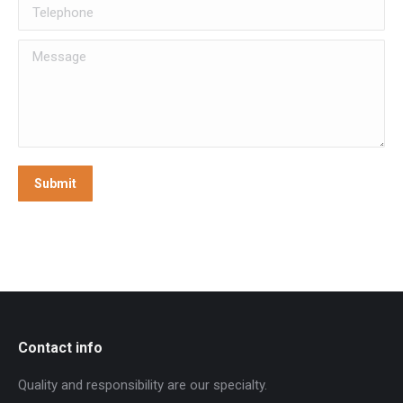
Telephone
Message
Submit
Contact info
Quality and responsibility are our specialty.