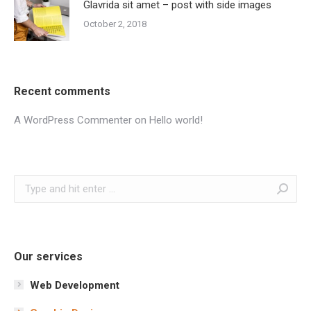
Glavrida sit amet – post with side images
October 2, 2018
Recent comments
A WordPress Commenter
on
Hello world!
Search:
Our services
Web Development