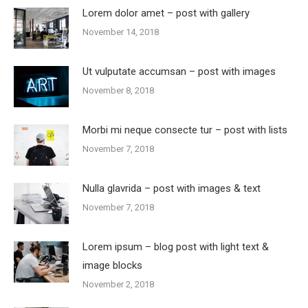
Lorem dolor amet – post with gallery
November 14, 2018
Ut vulputate accumsan – post with images
November 8, 2018
Morbi mi neque consecte tur – post with lists
November 7, 2018
Nulla glavrida – post with images & text
November 7, 2018
Lorem ipsum – blog post with light text &
image blocks
November 2, 2018