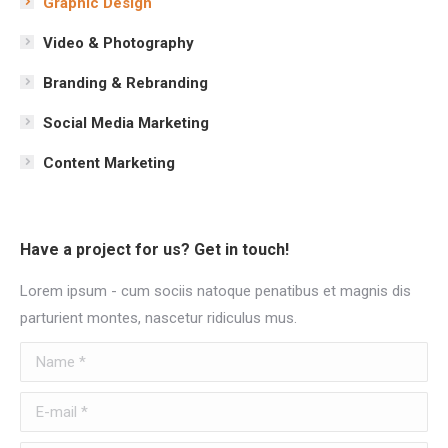
Graphic Design
Video & Photography
Branding & Rebranding
Social Media Marketing
Content Marketing
Have a project for us? Get in touch!
Lorem ipsum - cum sociis natoque penatibus et magnis dis
parturient montes, nascetur ridiculus mus.
Name *
E-mail *