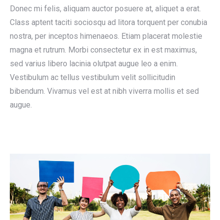
Donec mi felis, aliquam auctor posuere at, aliquet a erat.
Class aptent taciti sociosqu ad litora torquent per conubia
nostra, per inceptos himenaeos. Etiam placerat molestie
magna et rutrum. Morbi consectetur ex in est maximus,
sed varius libero lacinia olutpat augue leo a enim.
Vestibulum ac tellus vestibulum velit sollicitudin
bibendum. Vivamus vel est at nibh viverra mollis et sed
augue.