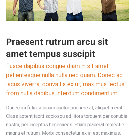
Praesent rutrum arcu sit
amet tempus suscipit
Fusce dapibus congue diam – sit amet
pellentesque nulla nulla nec quam. Donec ac
lacus viverra, convallis ex ut, maximus lectus.
from nulla dapibus interdum condimentum.
Donec mi felis, aliquam auctor posuere at, aliquet a erat.
Class aptent taciti sociosqu ad litora torquent per conubia
nostra, per inceptos himenaeos. Etiam placerat molestie
magna et rutrum. Morbi consectetur ex in est maximus,