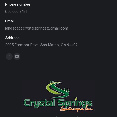
Phone number
650.666.7481
Email
landscapecrystalsprings@gmail.com
Address
2005 Farmont Drive, San Mateo, CA 94402
Find us on:
Facebook
YouTube
page
page
opens
opens
in
in
new
new
window
window