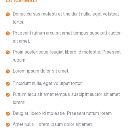
condimentum.
Donec cursus molesti et tincidunt nulla, eget volutpat
tortor.
Praesent rutrum arcu sit amet tempus suscipitt auctor
sit amet.
Proin scelerisque feugiat libero id molestie. Praesent
rutrum!
Lorem ipsum dolor sit amet.
Tincidunt nulla, eget volutpat tortor.
Futrum arcu sit amet tempus suscipitt auctor sit amet
lorem!
Deugiat libero id molestie. Praesent rutrum lorem.
Amet nulla – orem ipsum dolor sit amet.