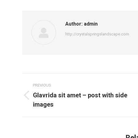
Author:
admin
http://crystalspringslandscape.com
Post
PREVIOUS
navigation
Glavrida sit amet – post with side
Previous
images
post:
Rel