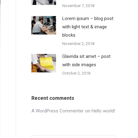
November 7, 2018
Lorem ipsum – blog post
with light text & image
blocks
November 2, 2018
Glavrida sit amet – post
with side images
October 2, 2018
Recent comments
A WordPress Commenter
on
Hello world!