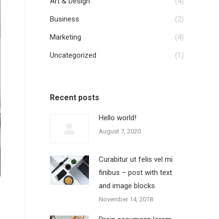
Art & Design
(4)
Business
(2)
Marketing
(4)
Uncategorized
(1)
Recent posts
Hello world!
August 7, 2020
Curabitur ut felis vel mi
finibus – post with text
and image blocks
November 14, 2018