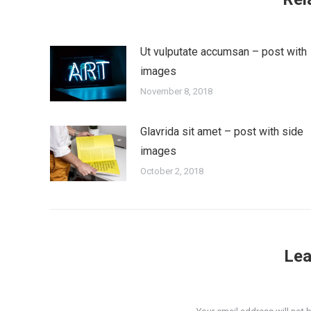
Ut vulputate accumsan – post with
images
November 8, 2018
Glavrida sit amet – post with side
images
October 2, 2018
Lea