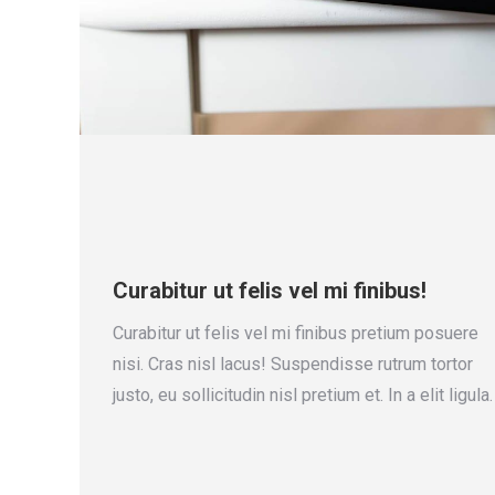
Curabitur ut felis vel mi finibus!
Curabitur ut felis vel mi finibus pretium posuere
nisi. Cras nisl lacus! Suspendisse rutrum tortor
justo, eu sollicitudin nisl pretium et. In a elit ligula.