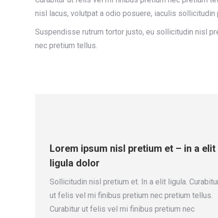
nisl lacus, volutpat a odio posuere, iaculis sollicitud
Suspendisse rutrum tortor justo, eu sollicitudin nisl pret
nec pretium tellus.
Lorem ipsum nisl pretium et – in a elit
ligula dolor
Sollicitudin nisl pretium et. In a elit ligula. Curabitu
ut felis vel mi finibus pretium nec pretium tellus.
Curabitur ut felis vel mi finibus pretium nec