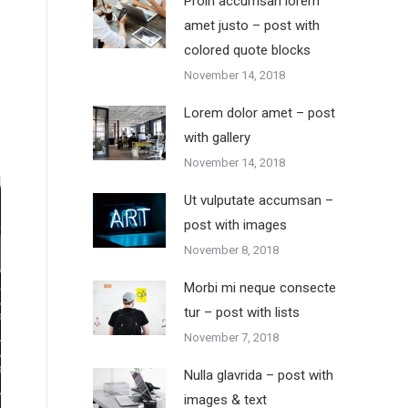
Proin accumsan lorem
amet justo – post with
colored quote blocks
November 14, 2018
Lorem dolor amet – post
with gallery
November 14, 2018
Ut vulputate accumsan –
post with images
November 8, 2018
Morbi mi neque consecte
tur – post with lists
November 7, 2018
Nulla glavrida – post with
images & text