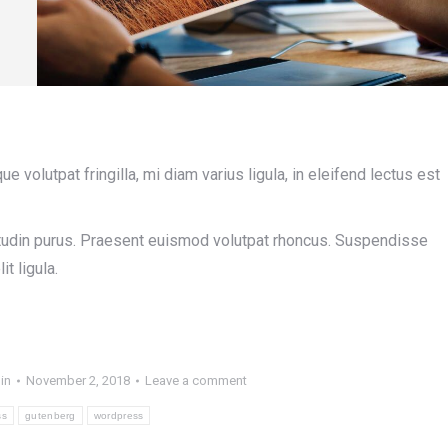
volutpat fringilla, mi diam varius ligula, in eleifend lectus est
icitudin purus. Praesent euismod volutpat rhoncus. Suspendisse
it ligula.
in
November 2, 2018
Leave a comment
ss
gutenberg
wordpress