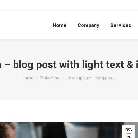
Home
Company
Services
– blog post with light text &
You are here:
Home
Marketing
Lorem ipsum – blog post…
Nov