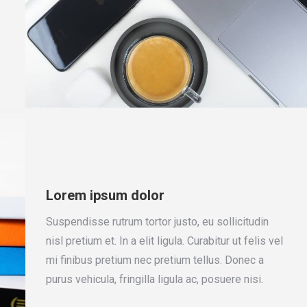
Lorem ipsum dolor
Suspendisse rutrum tortor justo, eu sollicitudin
nisl pretium et. In a elit ligula. Curabitur ut felis vel
mi finibus pretium nec pretium tellus. Donec a
purus vehicula, fringilla ligula ac, posuere nisi.