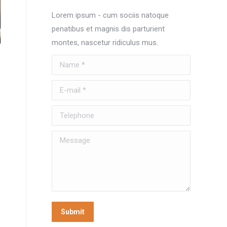
Lorem ipsum - cum sociis natoque
penatibus et magnis dis parturient
montes, nascetur ridiculus mus.
Name *
E-mail *
Telephone
Message
Submit