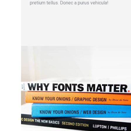
pretium tellus. Donec a purus vehicula!