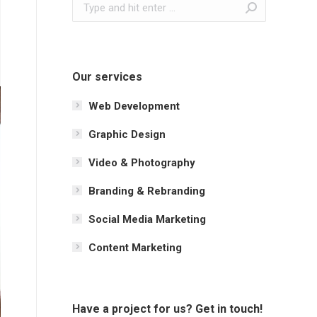
Search:
Our services
Web Development
Graphic Design
Video & Photography
Branding & Rebranding
Social Media Marketing
Content Marketing
Have a project for us? Get in touch!