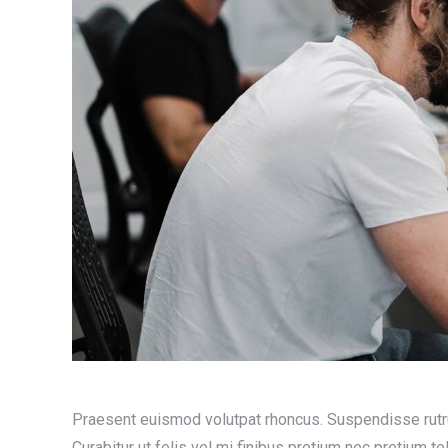
Praesent euismod volutpat rhoncus. Suspendisse rutrum to
Curabitur ut felis vel mi finibus pretium nec pretium tel