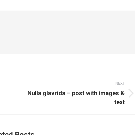
NEXT
Nulla glavrida – post with images &
Next
text
post:
ated Posts