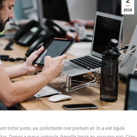
2
2018
rtor justo, eu sollicitudin nisl pretium et. In a elit ligula.
lus. Donec a purus vehicula, fringilla ligula ac, posuere nisi. Cras