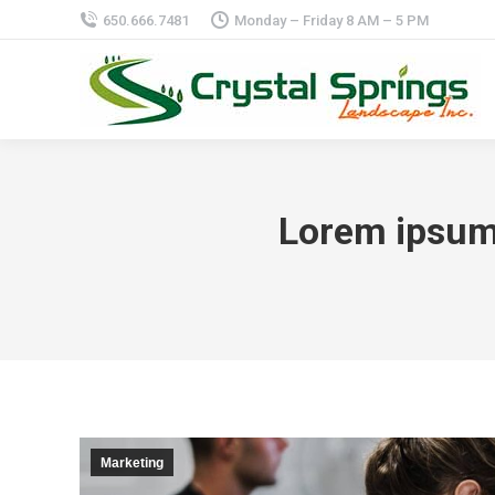
650.666.7481
Monday – Friday 8 AM – 5 PM
Lorem ipsum 
Marketing