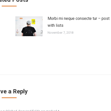
Morbi mi neque consecte tur – post
with lists
November 7, 2018
ve a Reply