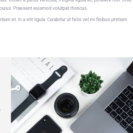
in purus. Praesent euismod volutpat rhoncus.
ium et. In a elit ligula. Curabitur ut felis vel mi finibus pretium
r