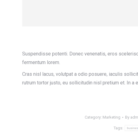
Suspendisse potenti. Donec venenatis, eros scelerisque 
fermentum lorem.
Cras nisl lacus, volutpat a odio posuere, iaculis soll
rutrum tortor justo, eu sollicitudin nisl pretium et. In a el
Category:
Marketing
By
adm
Tags:
busine