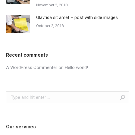
November 2, 2018
Glavrida sit amet – post with side images
October 2, 2018
Recent comments
A WordPress Commenter
on
Hello world!
Search:
Our services