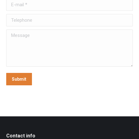
E-mail *
Telephone
Message
Submit
Contact info