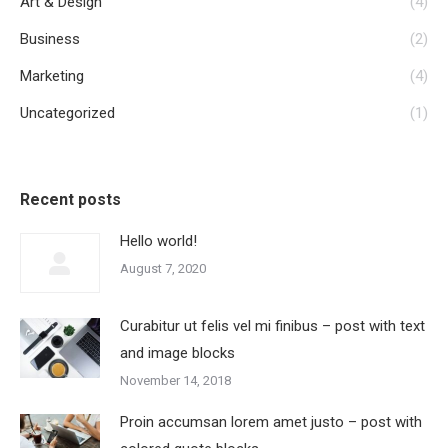
Art & Design
(4)
Business
(2)
Marketing
(4)
Uncategorized
(1)
Recent posts
Hello world!
August 7, 2020
Curabitur ut felis vel mi finibus – post with text
and image blocks
November 14, 2018
Proin accumsan lorem amet justo – post with