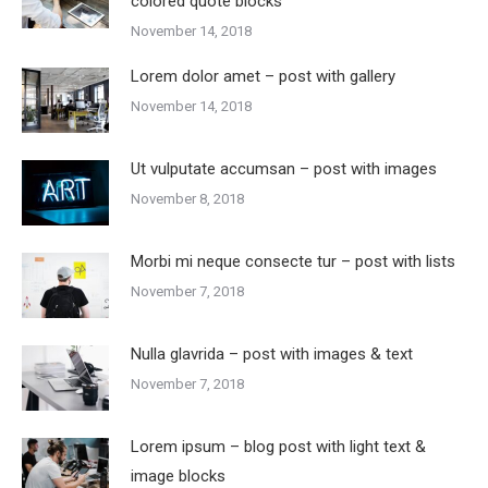
colored quote blocks
November 14, 2018
Lorem dolor amet – post with gallery
November 14, 2018
Ut vulputate accumsan – post with images
November 8, 2018
Morbi mi neque consecte tur – post with lists
November 7, 2018
Nulla glavrida – post with images & text
November 7, 2018
Lorem ipsum – blog post with light text &
image blocks