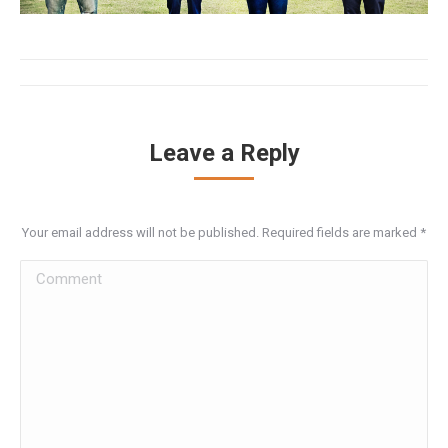
Album
navigation
Leave a Reply
Your email address will not be published. Required fields are marked
*
Comment