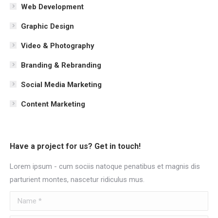
Web Development
Graphic Design
Video & Photography
Branding & Rebranding
Social Media Marketing
Content Marketing
Have a project for us? Get in touch!
Lorem ipsum - cum sociis natoque penatibus et magnis dis
parturient montes, nascetur ridiculus mus.
Name *