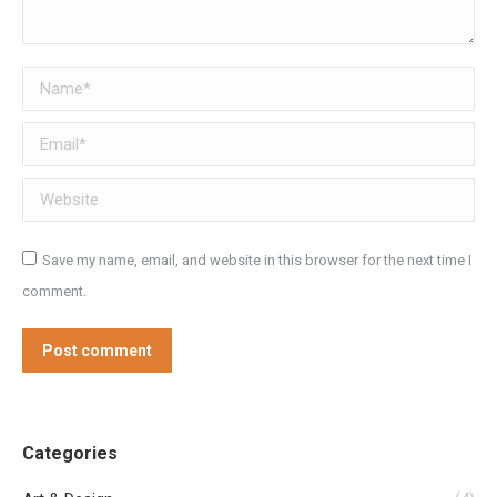
Name *
Email *
Website
Save my name, email, and website in this browser for the next time I
comment.
Post comment
Categories