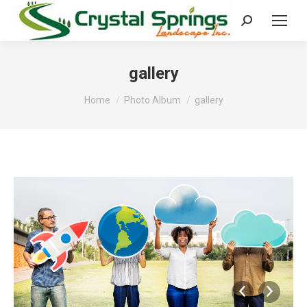
Search:
gallery
You are here:
Home
Photo Album
gallery