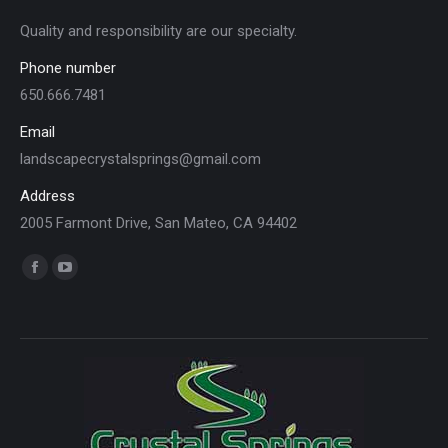
Quality and responsibility are our specialty.
Phone number
650.666.7481
Email
landscapecrystalsprings@gmail.com
Address
2005 Farmont Drive, San Mateo, CA 94402
Find us on:
Facebook
YouTube
page
page
opens
opens
in
in
new
new
window
window