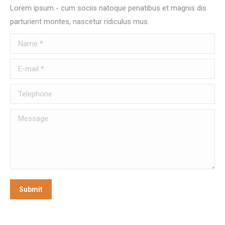
Lorem ipsum - cum sociis natoque penatibus et magnis dis
parturient montes, nascetur ridiculus mus.
Name *
E-mail *
Telephone
Message
Submit