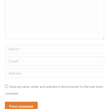
Name *
Email *
Website
Save my name, email, and website in this browser for the next time I
comment.
Post comment