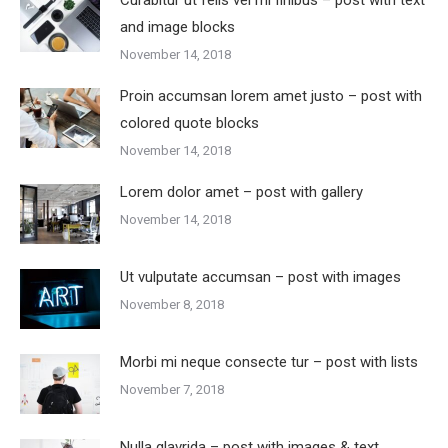
Curabitur ut felis vel mi finibus – post with text
and image blocks
November 14, 2018
Proin accumsan lorem amet justo – post with
colored quote blocks
November 14, 2018
Lorem dolor amet – post with gallery
November 14, 2018
Ut vulputate accumsan – post with images
November 8, 2018
Morbi mi neque consecte tur – post with lists
November 7, 2018
Nulla glavrida – post with images & text