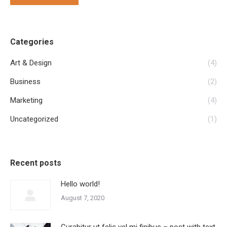
Categories
Art & Design
(4)
Business
(2)
Marketing
(4)
Uncategorized
(1)
Recent posts
Hello world!
August 7, 2020