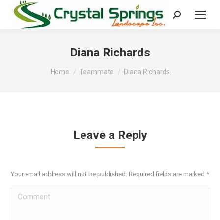
Search:
Diana Richards
You are here:
Home
Teammate
Diana Richards
Leave a Reply
Your email address will not be published. Required fields are marked
*
Comment