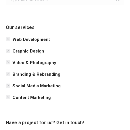
Our services
Web Development
Graphic Design
Video & Photography
Branding & Rebranding
Social Media Marketing
Content Marketing
Have a project for us? Get in touch!