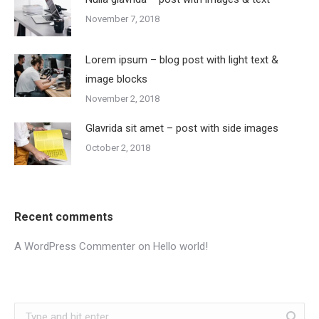
November 7, 2018
Lorem ipsum – blog post with light text &
image blocks
November 2, 2018
Glavrida sit amet – post with side images
October 2, 2018
Recent comments
A WordPress Commenter
on
Hello world!
Search: