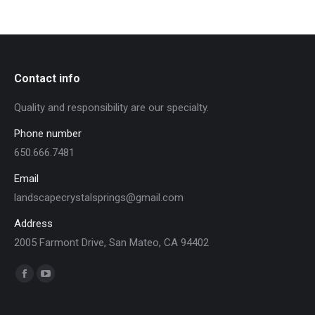
Contact info
Quality and responsibility are our specialty.
Phone number
650.666.7481
Email
landscapecrystalsprings@gmail.com
Address
2005 Farmont Drive, San Mateo, CA 94402
Find us on:
Facebook
YouTube
page
page