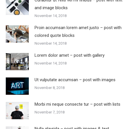
Curabitur ut felis vel mi finibus – post with text
and image blocks
November 14, 2018
Proin accumsan lorem amet justo – post with
colored quote blocks
November 14, 2018
Lorem dolor amet – post with gallery
November 14, 2018
Ut vulputate accumsan – post with images
November 8, 2018
Morbi mi neque consecte tur – post with lists
November 7, 2018
Nulla glavrida – post with images & text