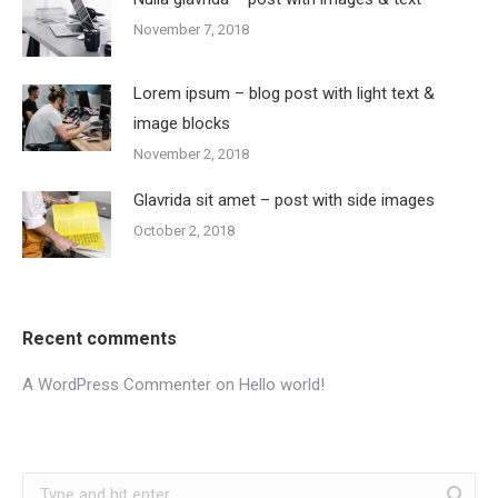
November 7, 2018
Lorem ipsum – blog post with light text &
image blocks
November 2, 2018
Glavrida sit amet – post with side images
October 2, 2018
Recent comments
A WordPress Commenter
on
Hello world!
Search: