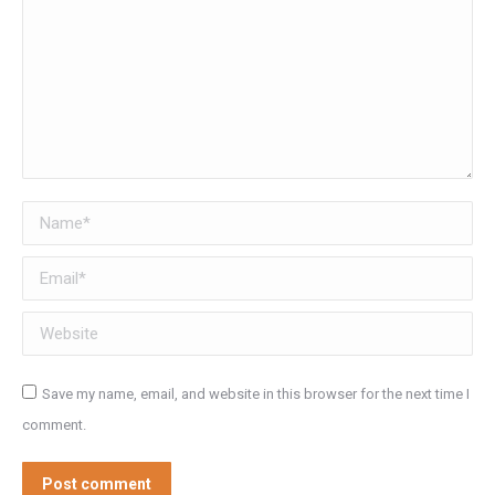
Name *
Email *
Website
Save my name, email, and website in this browser for the next time I
comment.
Post comment