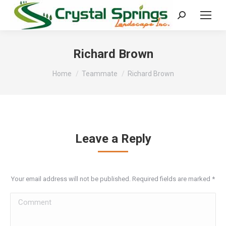
Search:
Richard Brown
You are here:
Home
Teammate
Richard Brown
Leave a Reply
Your email address will not be published. Required fields are marked
*
Comment