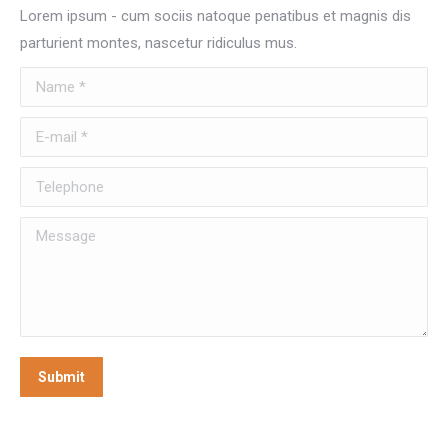
Lorem ipsum - cum sociis natoque penatibus et magnis dis
parturient montes, nascetur ridiculus mus.
Name *
E-mail *
Telephone
Message
Submit